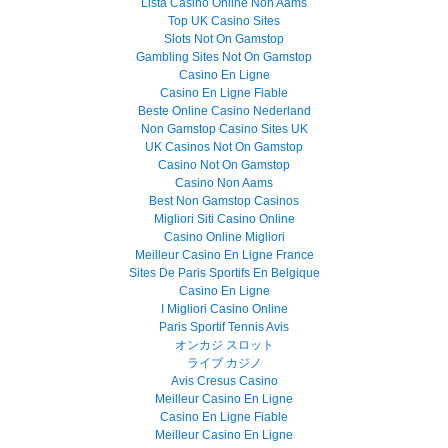
Lista Casino Online Non Aams
Top UK Casino Sites
Slots Not On Gamstop
Gambling Sites Not On Gamstop
Casino En Ligne
Casino En Ligne Fiable
Beste Online Casino Nederland
Non Gamstop Casino Sites UK
UK Casinos Not On Gamstop
Casino Not On Gamstop
Casino Non Aams
Best Non Gamstop Casinos
Migliori Siti Casino Online
Casino Online Migliori
Meilleur Casino En Ligne France
Sites De Paris Sportifs En Belgique
Casino En Ligne
I Migliori Casino Online
Paris Sportif Tennis Avis
オンカジ スロット
ライブ カジノ
Avis Cresus Casino
Meilleur Casino En Ligne
Casino En Ligne Fiable
Meilleur Casino En Ligne