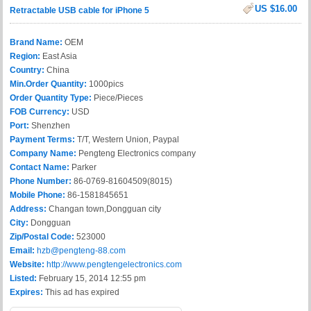
US $16.00
Retractable USB cable for iPhone 5
Brand Name:
OEM
Region:
East Asia
Country:
China
Min.Order Quantity:
1000pics
Order Quantity Type:
Piece/Pieces
FOB Currency:
USD
Port:
Shenzhen
Payment Terms:
T/T, Western Union, Paypal
Company Name:
Pengteng Electronics company
Contact Name:
Parker
Phone Number:
86-0769-81604509(8015)
Mobile Phone:
86-1581845651
Address:
Changan town,Dongguan city
City:
Dongguan
Zip/Postal Code:
523000
Email:
hzb@pengteng-88.com
Website:
http://www.pengtengelectronics.com
Listed:
February 15, 2014 12:55 pm
Expires:
This ad has expired