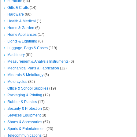
Furniture
(94)
Gifts & Crafts
(14)
Hardware
(66)
Health & Medical
(1)
Home & Garden
(6)
Home Appliances
(17)
Lights & Lightning
(8)
Luggage, Bags & Cases
(119)
Machinery
(61)
Measurement & Analysis Instruments
(6)
Mechanical Parts & Fabrication
(12)
Minerals & Metallurgy
(6)
Motorcycles
(85)
Office & School Supplies
(19)
Packaging & Printing
(12)
Rubber & Plastics
(17)
Security & Protection
(10)
Services Equipment
(8)
Shoes & Accessories
(57)
Sports & Entertainment
(23)
Telecommunications
(1)