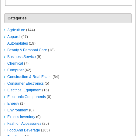
Categories
Agriculture
(144)
Apparel
(97)
Automobiles
(19)
Beauty & Personal Care
(18)
Business Service
(9)
Chemical
(7)
Computer
(42)
Construction & Real Estate
(64)
Consumer Electronics
(5)
Electrical Equipment
(16)
Electronic Components
(0)
Energy
(1)
Environment
(0)
Excess Inventory
(0)
Fashion Accessories
(25)
Food And Beverage
(165)