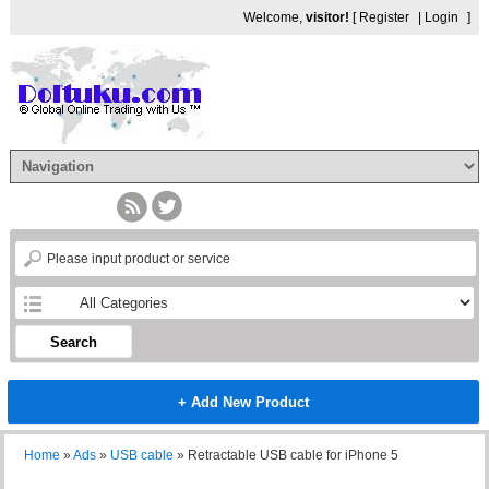
Welcome,
visitor!
[
Register
|
Login
]
Search
+ Add New Product
Home
»
Ads
»
USB cable
»
Retractable USB cable for iPhone 5