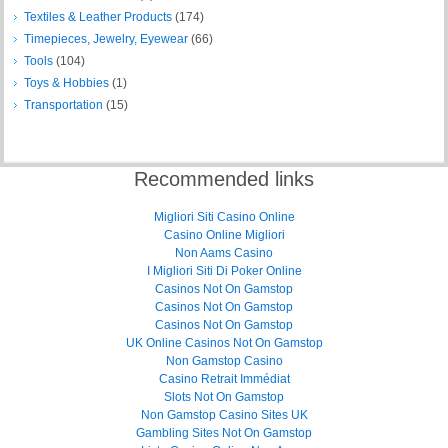
Textiles & Leather Products
(174)
Timepieces, Jewelry, Eyewear
(66)
Tools
(104)
Toys & Hobbies
(1)
Transportation
(15)
Recommended links
Migliori Siti Casino Online
Casino Online Migliori
Non Aams Casino
I Migliori Siti Di Poker Online
Casinos Not On Gamstop
Casinos Not On Gamstop
Casinos Not On Gamstop
UK Online Casinos Not On Gamstop
Non Gamstop Casino
Casino Retrait Immédiat
Slots Not On Gamstop
Non Gamstop Casino Sites UK
Gambling Sites Not On Gamstop