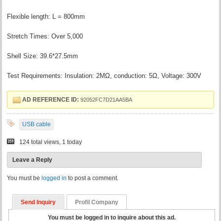
Flexible length: L = 800mm
Stretch Times: Over 5,000
Shell Size: 39.6*27.5mm
Test Requirements: Insulation: 2MΩ, conduction: 5Ω, Voltage: 300V
AD REFERENCE ID:
92052FC7D21AA5BA
USB cable
124 total views, 1 today
Leave a Reply
You must be
logged in
to post a comment.
Send Inquiry
Profil Company
You must be logged in to inquire about this ad.