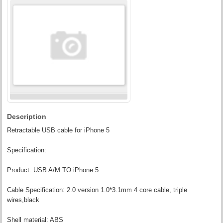
Description
Retractable USB cable for iPhone 5
Specification:
Product: USB A/M TO iPhone 5
Cable Specification: 2.0 version 1.0*3.1mm 4 core cable, triple
wires,black
Shell material: ABS