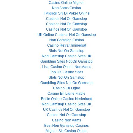
Casino Online Migliori
Non Aams Casino
I Migliori Siti Di Poker Online
Casinos Not On Gamstop
Casinos Not On Gamstop
Casinos Not On Gamstop
UK Online Casinos Not On Gamstop
Non Gamstop Casino
Casino Retrait Immédiat
Slots Not On Gamstop
Non Gamstop Casino Sites UK
Gambling Sites Not On Gamstop
Lista Casino Online Non Aams
Top UK Casino Sites
Slots Not On Gamstop
Gambling Sites Not On Gamstop
Casino En Ligne
Casino En Ligne Fiable
Beste Online Casino Nederland
Non Gamstop Casino Sites UK
UK Casinos Not On Gamstop
Casino Not On Gamstop
Casino Non Aams
Best Non Gamstop Casinos
Migliori Siti Casino Online