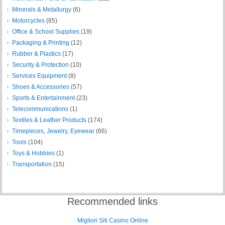
Minerals & Metallurgy
(6)
Motorcycles
(85)
Office & School Supplies
(19)
Packaging & Printing
(12)
Rubber & Plastics
(17)
Security & Protection
(10)
Services Equipment
(8)
Shoes & Accessories
(57)
Sports & Entertainment
(23)
Telecommunications
(1)
Textiles & Leather Products
(174)
Timepieces, Jewelry, Eyewear
(66)
Tools
(104)
Toys & Hobbies
(1)
Transportation
(15)
Recommended links
Migliori Siti Casino Online