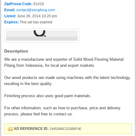
Zip/Postal Code:
61416
Email:
contact@sengfong.com
Listed:
June 26, 2014 10:20 pm
Expires:
This ad has expired
Description
We are a manufacturer and exporter of Solid Wood Flooring Material
Pilang from Indonesia, for local and export markets.
Our wood products are made using machines with the latest technology,
resulting in the best quality.
Finishing process also uses good paint materials.
For other information, such as how to purchase, price and delivery
process, please feel free to contact us.
AD REFERENCE ID:
19453ABCD32B0F4E