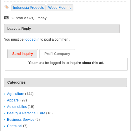
Indonesia Products
Wood Flooring
23 total views, 1 today
Leave a Reply
You must be
logged in
to post a comment.
Send Inquiry
Profil Company
You must be logged in to inquire about this ad.
Categories
Agriculture
(144)
Apparel
(97)
Automobiles
(19)
Beauty & Personal Care
(18)
Business Service
(9)
Chemical
(7)