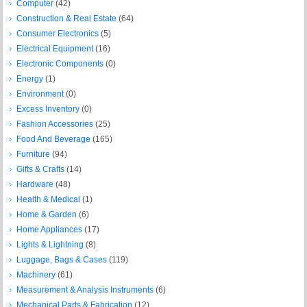
Computer
(42)
Construction & Real Estate
(64)
Consumer Electronics
(5)
Electrical Equipment
(16)
Electronic Components
(0)
Energy
(1)
Environment
(0)
Excess Inventory
(0)
Fashion Accessories
(25)
Food And Beverage
(165)
Furniture
(94)
Gifts & Crafts
(14)
Hardware
(48)
Health & Medical
(1)
Home & Garden
(6)
Home Appliances
(17)
Lights & Lightning
(8)
Luggage, Bags & Cases
(119)
Machinery
(61)
Measurement & Analysis Instruments
(6)
Mechanical Parts & Fabrication
(12)