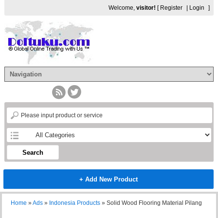
Welcome,
visitor!
[
Register
|
Login
]
Search
+ Add New Product
Home
»
Ads
»
Indonesia Products
»
Solid Wood Flooring Material Pilang