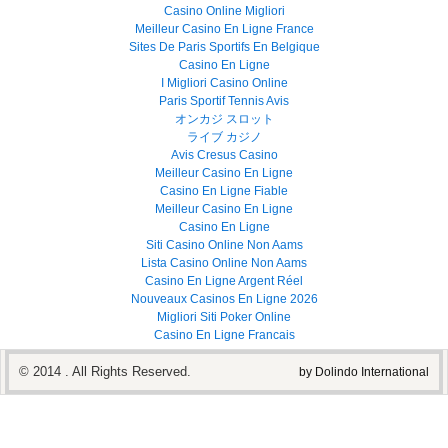
Casino Online Migliori
Meilleur Casino En Ligne France
Sites De Paris Sportifs En Belgique
Casino En Ligne
I Migliori Casino Online
Paris Sportif Tennis Avis
オンカジ スロット
ライブ カジノ
Avis Cresus Casino
Meilleur Casino En Ligne
Casino En Ligne Fiable
Meilleur Casino En Ligne
Casino En Ligne
Siti Casino Online Non Aams
Lista Casino Online Non Aams
Casino En Ligne Argent Réel
Nouveaux Casinos En Ligne 2026
Migliori Siti Poker Online
Casino En Ligne Francais
© 2014 . All Rights Reserved.
by Dolindo International