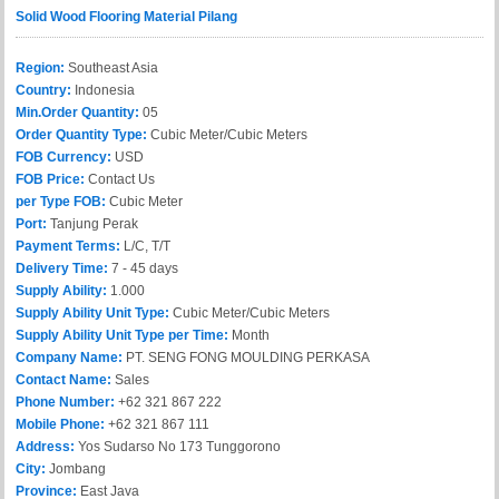
Solid Wood Flooring Material Pilang
Region:
Southeast Asia
Country:
Indonesia
Min.Order Quantity:
05
Order Quantity Type:
Cubic Meter/Cubic Meters
FOB Currency:
USD
FOB Price:
Contact Us
per Type FOB:
Cubic Meter
Port:
Tanjung Perak
Payment Terms:
L/C, T/T
Delivery Time:
7 - 45 days
Supply Ability:
1.000
Supply Ability Unit Type:
Cubic Meter/Cubic Meters
Supply Ability Unit Type per Time:
Month
Company Name:
PT. SENG FONG MOULDING PERKASA
Contact Name:
Sales
Phone Number:
+62 321 867 222
Mobile Phone:
+62 321 867 111
Address:
Yos Sudarso No 173 Tunggorono
City:
Jombang
Province:
East Java