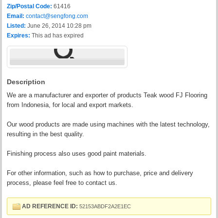
Zip/Postal Code:
61416
Email:
contact@sengfong.com
Listed:
June 26, 2014 10:28 pm
Expires:
This ad has expired
Description
We are a manufacturer and exporter of products Teak wood FJ Flooring
from Indonesia, for local and export markets.
Our wood products are made using machines with the latest technology,
resulting in the best quality.
Finishing process also uses good paint materials.
For other information, such as how to purchase, price and delivery
process, please feel free to contact us.
AD REFERENCE ID:
52153ABDF2A2E1EC