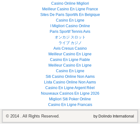
Casino Online Migliori
Meilleur Casino En Ligne France
Sites De Paris Sportifs En Belgique
Casino En Ligne
I Migliori Casino Online
Paris Sportif Tennis Avis
オンカジ スロット
ライブ カジノ
Avis Cresus Casino
Meilleur Casino En Ligne
Casino En Ligne Fiable
Meilleur Casino En Ligne
Casino En Ligne
Siti Casino Online Non Aams
Lista Casino Online Non Aams
Casino En Ligne Argent Réel
Nouveaux Casinos En Ligne 2026
Migliori Siti Poker Online
Casino En Ligne Francais
© 2014 . All Rights Reserved.
by Dolindo International