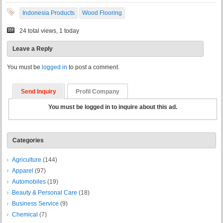
Indonesia Products
Wood Flooring
24 total views, 1 today
Leave a Reply
You must be
logged in
to post a comment.
Send Inquiry
Profil Company
You must be logged in to inquire about this ad.
Categories
Agriculture
(144)
Apparel
(97)
Automobiles
(19)
Beauty & Personal Care
(18)
Business Service
(9)
Chemical
(7)