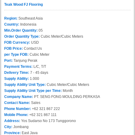
Teak Wood FJ Flooring
Region:
Southeast Asia
Country:
Indonesia
Min.Order Quantity:
05
Order Quantity Type:
Cubic Meter/Cubic Meters
FOB Currency:
USD
FOB Price:
Contact Us
per Type FOB:
Cubic Meter
Port:
Tanjung Perak
Payment Terms:
L/C, T/T
Delivery Time:
7 - 45 days
Supply Ability:
1.000
Supply Ability Unit Type:
Cubic Meter/Cubic Meters
Supply Ability Unit Type per Time:
Month
Company Name:
PT. SENG FONG MOULDING PERKASA
Contact Name:
Sales
Phone Number:
+62 321 867 222
Mobile Phone:
+62 321 867 111
Address:
Yos Sudarso No 173 Tunggorono
City:
Jombang
Province:
East Java