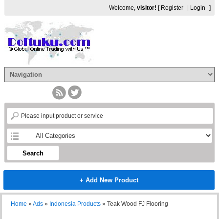
Welcome,
visitor!
[
Register
|
Login
]
Search
+ Add New Product
Home
»
Ads
»
Indonesia Products
»
Teak Wood FJ Flooring