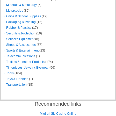
Minerals & Metallurgy
(6)
Motorcycles
(85)
Office & School Supplies
(19)
Packaging & Printing
(12)
Rubber & Plastics
(17)
Security & Protection
(10)
Services Equipment
(8)
Shoes & Accessories
(57)
Sports & Entertainment
(23)
Telecommunications
(1)
Textiles & Leather Products
(174)
Timepieces, Jewelry, Eyewear
(66)
Tools
(104)
Toys & Hobbies
(1)
Transportation
(15)
Recommended links
Migliori Siti Casino Online