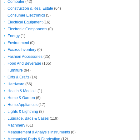
Computer
(42)
Construction & Real Estate
(64)
Consumer Electronics
(5)
Electrical Equipment
(16)
Electronic Components
(0)
Energy
(1)
Environment
(0)
Excess Inventory
(0)
Fashion Accessories
(25)
Food And Beverage
(165)
Furniture
(94)
Gifts & Crafts
(14)
Hardware
(66)
Health & Medical
(1)
Home & Garden
(6)
Home Appliances
(17)
Lights & Lightning
(8)
Luggage, Bags & Cases
(119)
Machinery
(61)
Measurement & Analysis Instruments
(6)
Mechanical Parts & Fabrication
(12)