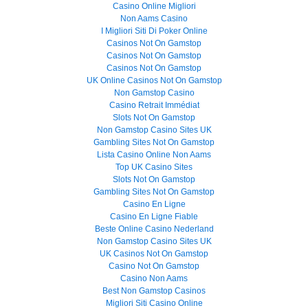
Casino Online Migliori
Non Aams Casino
I Migliori Siti Di Poker Online
Casinos Not On Gamstop
Casinos Not On Gamstop
Casinos Not On Gamstop
UK Online Casinos Not On Gamstop
Non Gamstop Casino
Casino Retrait Immédiat
Slots Not On Gamstop
Non Gamstop Casino Sites UK
Gambling Sites Not On Gamstop
Lista Casino Online Non Aams
Top UK Casino Sites
Slots Not On Gamstop
Gambling Sites Not On Gamstop
Casino En Ligne
Casino En Ligne Fiable
Beste Online Casino Nederland
Non Gamstop Casino Sites UK
UK Casinos Not On Gamstop
Casino Not On Gamstop
Casino Non Aams
Best Non Gamstop Casinos
Migliori Siti Casino Online