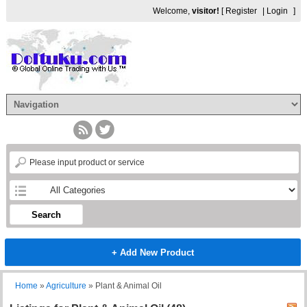
Welcome,
visitor!
[
Register
|
Login
]
Search
+ Add New Product
Home
»
Agriculture
»
Plant & Animal Oil