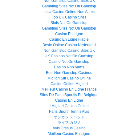
Non Gamstop Casino Sites UK
Gambling Sites Not On Gamstop
Lista Casino Online Non Aams
Top UK Casino Sites
Slots Not On Gamstop
Gambling Sites Not On Gamstop
Casino En Ligne
Casino En Ligne Fiable
Beste Online Casino Nederland
Non Gamstop Casino Sites UK
UK Casinos Not On Gamstop
Casino Not On Gamstop
Casino Non Aams
Best Non Gamstop Casinos
Migliori Siti Casino Online
Casino Online Migliori
Meilleur Casino En Ligne France
Sites De Paris Sportifs En Belgique
Casino En Ligne
I Migliori Casino Online
Paris Sportif Tennis Avis
オンカジ スロット
ライブ カジノ
Avis Cresus Casino
Meilleur Casino En Ligne