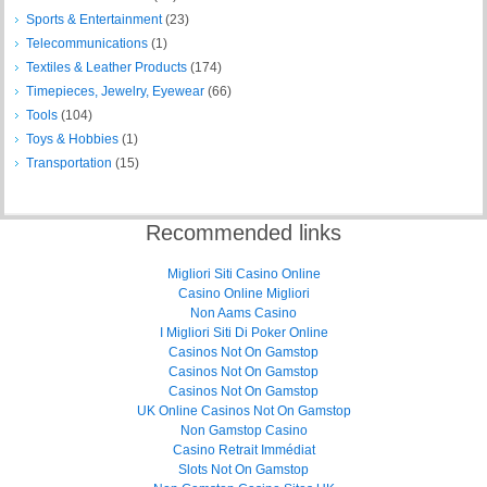
Sports & Entertainment
(23)
Telecommunications
(1)
Textiles & Leather Products
(174)
Timepieces, Jewelry, Eyewear
(66)
Tools
(104)
Toys & Hobbies
(1)
Transportation
(15)
Recommended links
Migliori Siti Casino Online
Casino Online Migliori
Non Aams Casino
I Migliori Siti Di Poker Online
Casinos Not On Gamstop
Casinos Not On Gamstop
Casinos Not On Gamstop
UK Online Casinos Not On Gamstop
Non Gamstop Casino
Casino Retrait Immédiat
Slots Not On Gamstop