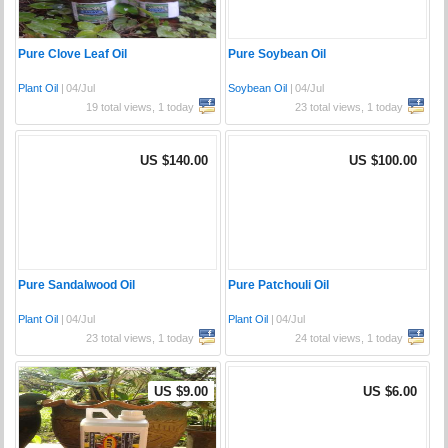
Pure Clove Leaf Oil
Pure Soybean Oil
Plant Oil
|
04/Jul
Soybean Oil
|
04/Jul
19 total views, 1 today
23 total views, 1 today
US $140.00
US $100.00
Pure Sandalwood Oil
Pure Patchouli Oil
Plant Oil
|
04/Jul
Plant Oil
|
04/Jul
23 total views, 1 today
24 total views, 1 today
US $9.00
US $6.00