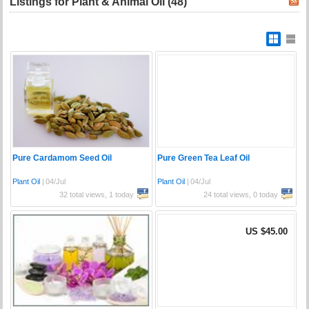
Listings for Plant & Animal Oil (48)
Pure Cardamom Seed Oil
Pure Green Tea Leaf Oil
Plant Oil
|
04/Jul
Plant Oil
|
04/Jul
32 total views, 1 today
24 total views, 0 today
US $45.00