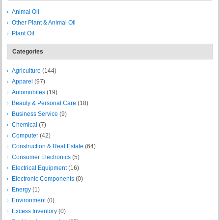
Animal Oil
Other Plant & Animal Oil
Plant Oil
Categories
Agriculture
(144)
Apparel
(97)
Automobiles
(19)
Beauty & Personal Care
(18)
Business Service
(9)
Chemical
(7)
Computer
(42)
Construction & Real Estate
(64)
Consumer Electronics
(5)
Electrical Equipment
(16)
Electronic Components
(0)
Energy
(1)
Environment
(0)
Excess Inventory
(0)