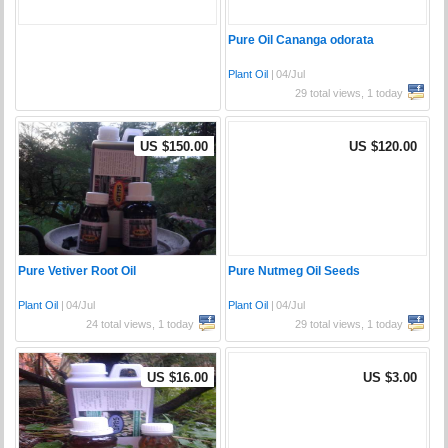
Pure Oil Cananga odorata
Plant Oil
|
04/Jul
29 total views, 1 today
US $150.00
US $120.00
Pure Vetiver Root Oil
Pure Nutmeg Oil Seeds
Plant Oil
|
04/Jul
Plant Oil
|
04/Jul
24 total views, 1 today
29 total views, 1 today
US $16.00
US $3.00