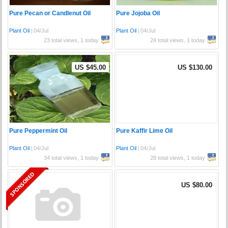
Pure Pecan or Candlenut Oil
Pure Jojoba Oil
Plant Oil
|
04/Jul
Plant Oil
|
04/Jul
23 total views, 1 today
24 total views, 1 today
US $45.00
US $130.00
Pure Peppermint Oil
Pure Kaffir Lime Oil
Plant Oil
|
04/Jul
Plant Oil
|
04/Jul
34 total views, 1 today
28 total views, 1 today
US $80.00