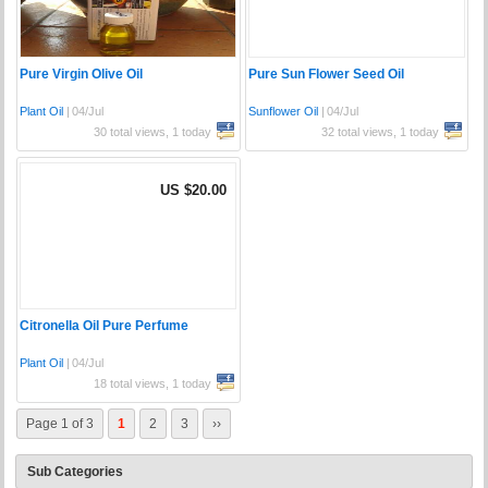
Pure Virgin Olive Oil
Pure Sun Flower Seed Oil
Plant Oil
|
04/Jul
Sunflower Oil
|
04/Jul
30 total views, 1 today
32 total views, 1 today
US $20.00
Citronella Oil Pure Perfume
Plant Oil
|
04/Jul
18 total views, 1 today
Page 1 of 3
1
2
3
››
Sub Categories