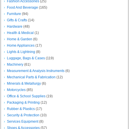
Fashion Accessories
(25)
Food And Beverage
(165)
Furniture
(94)
Gifts & Crafts
(14)
Hardware
(48)
Health & Medical
(1)
Home & Garden
(6)
Home Appliances
(17)
Lights & Lightning
(8)
Luggage, Bags & Cases
(119)
Machinery
(61)
Measurement & Analysis Instruments
(6)
Mechanical Parts & Fabrication
(12)
Minerals & Metallurgy
(6)
Motorcycles
(85)
Office & School Supplies
(19)
Packaging & Printing
(12)
Rubber & Plastics
(17)
Security & Protection
(10)
Services Equipment
(8)
Shoes & Accessories
(57)