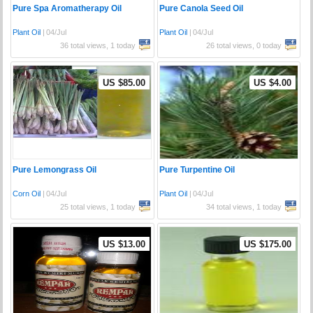
Pure Spa Aromatherapy Oil
Pure Canola Seed Oil
Plant Oil
|
04/Jul
Plant Oil
|
04/Jul
36 total views, 1 today
26 total views, 0 today
US $85.00
US $4.00
Pure Lemongrass Oil
Pure Turpentine Oil
Corn Oil
|
04/Jul
Plant Oil
|
04/Jul
25 total views, 1 today
34 total views, 1 today
US $13.00
US $175.00