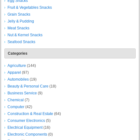
Egg Snacks
Fruit & Vegetables Snacks
Grain Snacks
Jelly & Pudding
Meat Snacks
Nut & Kernel Snacks
Seafood Snacks
Categories
Agriculture
(144)
Apparel
(97)
Automobiles
(19)
Beauty & Personal Care
(18)
Business Service
(9)
Chemical
(7)
Computer
(42)
Construction & Real Estate
(64)
Consumer Electronics
(5)
Electrical Equipment
(16)
Electronic Components
(0)