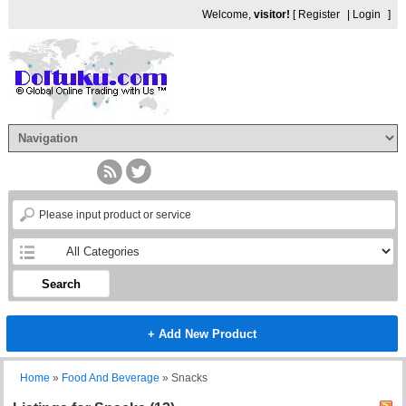
Welcome,
visitor!
[
Register
|
Login
]
Search
+ Add New Product
Home
»
Food And Beverage
»
Snacks