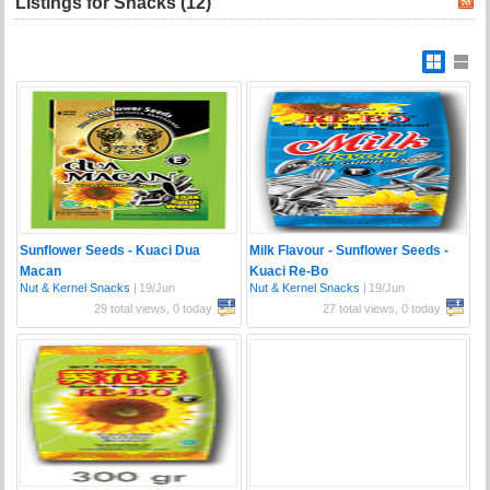
Listings for Snacks (12)
Sunflower Seeds - Kuaci Dua
Milk Flavour - Sunflower Seeds -
Macan
Kuaci Re-Bo
Nut & Kernel Snacks
|
19/Jun
Nut & Kernel Snacks
|
19/Jun
29 total views, 0 today
27 total views, 0 today