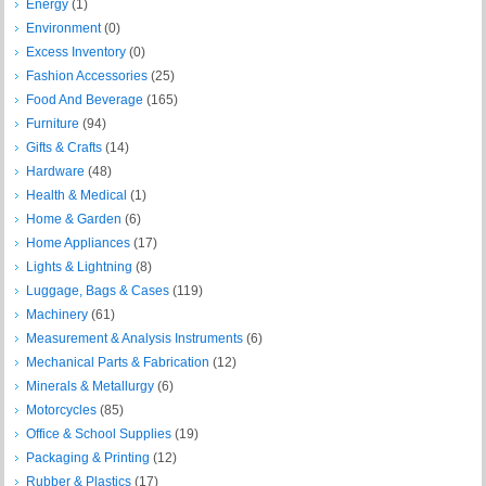
Energy
(1)
Environment
(0)
Excess Inventory
(0)
Fashion Accessories
(25)
Food And Beverage
(165)
Furniture
(94)
Gifts & Crafts
(14)
Hardware
(48)
Health & Medical
(1)
Home & Garden
(6)
Home Appliances
(17)
Lights & Lightning
(8)
Luggage, Bags & Cases
(119)
Machinery
(61)
Measurement & Analysis Instruments
(6)
Mechanical Parts & Fabrication
(12)
Minerals & Metallurgy
(6)
Motorcycles
(85)
Office & School Supplies
(19)
Packaging & Printing
(12)
Rubber & Plastics
(17)