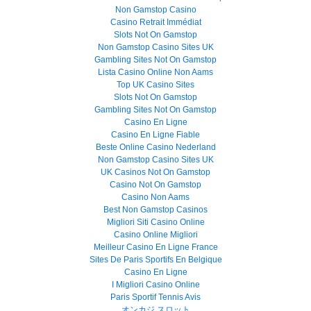
Non Gamstop Casino
Casino Retrait Immédiat
Slots Not On Gamstop
Non Gamstop Casino Sites UK
Gambling Sites Not On Gamstop
Lista Casino Online Non Aams
Top UK Casino Sites
Slots Not On Gamstop
Gambling Sites Not On Gamstop
Casino En Ligne
Casino En Ligne Fiable
Beste Online Casino Nederland
Non Gamstop Casino Sites UK
UK Casinos Not On Gamstop
Casino Not On Gamstop
Casino Non Aams
Best Non Gamstop Casinos
Migliori Siti Casino Online
Casino Online Migliori
Meilleur Casino En Ligne France
Sites De Paris Sportifs En Belgique
Casino En Ligne
I Migliori Casino Online
Paris Sportif Tennis Avis
オンカジ スロット