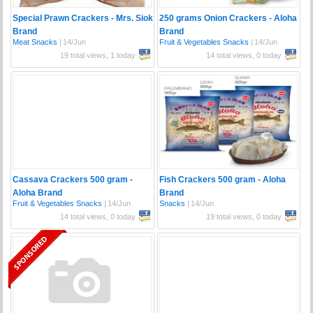
Special Prawn Crackers - Mrs. Siok
250 grams Onion Crackers - Aloha
Brand
Brand
Meat Snacks
|
14/Jun
Fruit & Vegetables Snacks
|
14/Jun
19 total views, 1 today
14 total views, 0 today
Cassava Crackers 500 gram -
Fish Crackers 500 gram - Aloha
Aloha Brand
Brand
Fruit & Vegetables Snacks
|
14/Jun
Snacks
|
14/Jun
14 total views, 0 today
19 total views, 0 today