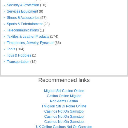
Security & Protection
(10)
Services Equipment
(8)
Shoes & Accessories
(57)
Sports & Entertainment
(23)
Telecommunications
(1)
Textiles & Leather Products
(174)
Timepieces, Jewelry, Eyewear
(66)
Tools
(104)
Toys & Hobbies
(1)
Transportation
(15)
Recommended links
Migliori Siti Casino Online
Casino Online Migliori
Non Aams Casino
I Migliori Siti Di Poker Online
Casinos Not On Gamstop
Casinos Not On Gamstop
Casinos Not On Gamstop
UK Online Casinos Not On Gamstop