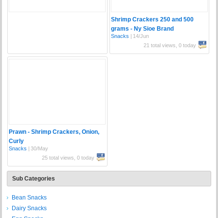
Shrimp Crackers 250 and 500
grams - Ny Sioe Brand
Snacks
|
14/Jun
21 total views, 0 today
Prawn - Shrimp Crackers, Onion,
Curly
Snacks
|
30/May
25 total views, 0 today
Sub Categories
Bean Snacks
Dairy Snacks