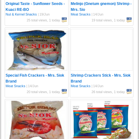
Original Taste - Sunflower Seeds -
Melinjo (Gnetum gnemon) Shrimp -
Kuaci RE-BO
Mrs. Sio
Nut & Kernel Snacks
|
19/Jun
Meat Snacks
|
14/Jun
25 total views, 1 today
19 total views, 1 today
Special Fish Crackers - Mrs. Siok
Shrimp Crackers Stick - Mrs. Siok
Brand
Brand
Meat Snacks
|
14/Jun
Meat Snacks
|
14/Jun
20 total views, 1 today
26 total views, 1 today