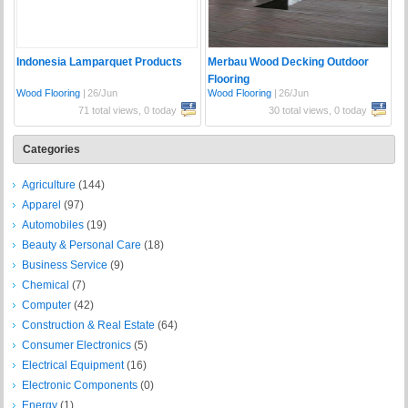
Indonesia Lamparquet Products
Merbau Wood Decking Outdoor
Flooring
Wood Flooring
|
26/Jun
Wood Flooring
|
26/Jun
71 total views, 0 today
30 total views, 0 today
Categories
Agriculture
(144)
Apparel
(97)
Automobiles
(19)
Beauty & Personal Care
(18)
Business Service
(9)
Chemical
(7)
Computer
(42)
Construction & Real Estate
(64)
Consumer Electronics
(5)
Electrical Equipment
(16)
Electronic Components
(0)
Energy
(1)