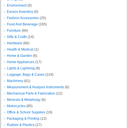
Environment
(0)
Excess Inventory
(0)
Fashion Accessories
(25)
Food And Beverage
(165)
Furniture
(94)
Gifts & Crafts
(14)
Hardware
(66)
Health & Medical
(1)
Home & Garden
(6)
Home Appliances
(17)
Lights & Lightning
(8)
Luggage, Bags & Cases
(119)
Machinery
(61)
Measurement & Analysis Instruments
(6)
Mechanical Parts & Fabrication
(12)
Minerals & Metallurgy
(6)
Motorcycles
(85)
Office & School Supplies
(19)
Packaging & Printing
(12)
Rubber & Plastics
(17)