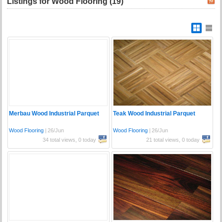
Listings for Wood Flooring (19)
Merbau Wood Industrial Parquet
Teak Wood Industrial Parquet
Wood Flooring
|
26/Jun
Wood Flooring
|
26/Jun
34 total views, 0 today
21 total views, 0 today