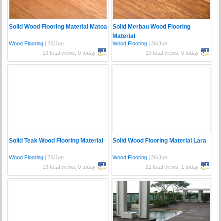
Solid Wood Flooring Material Matoa
Solid Merbau Wood Flooring
Material
Wood Flooring
|
26/Jun
Wood Flooring
|
26/Jun
19 total views, 0 today
19 total views, 0 today
Solid Teak Wood Flooring Material
Solid Wood Flooring Material Lara
Wood Flooring
|
26/Jun
Wood Flooring
|
26/Jun
19 total views, 0 today
21 total views, 1 today