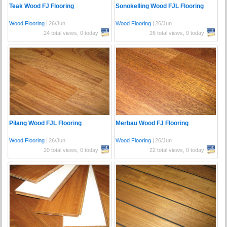
Teak Wood FJ Flooring
Sonokelling Wood FJL Flooring
Wood Flooring
|
26/Jun
Wood Flooring
|
26/Jun
24 total views, 0 today
26 total views, 0 today
Pilang Wood FJL Flooring
Merbau Wood FJ Flooring
Wood Flooring
|
26/Jun
Wood Flooring
|
26/Jun
20 total views, 0 today
22 total views, 0 today