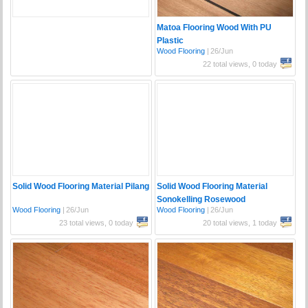
Matoa Flooring Wood With PU
Plastic
Wood Flooring
|
26/Jun
22 total views, 0 today
Solid Wood Flooring Material Pilang
Solid Wood Flooring Material
Sonokelling Rosewood
Wood Flooring
|
26/Jun
Wood Flooring
|
26/Jun
23 total views, 0 today
20 total views, 1 today