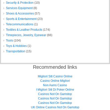
Security & Protection
(10)
Services Equipment
(8)
Shoes & Accessories
(57)
Sports & Entertainment
(23)
Telecommunications
(1)
Textiles & Leather Products
(174)
Timepieces, Jewelry, Eyewear
(66)
Tools
(104)
Toys & Hobbies
(1)
Transportation
(15)
Recommended links
Migliori Siti Casino Online
Casino Online Migliori
Non Aams Casino
I Migliori Siti Di Poker Online
Casinos Not On Gamstop
Casinos Not On Gamstop
Casinos Not On Gamstop
UK Online Casinos Not On Gamstop