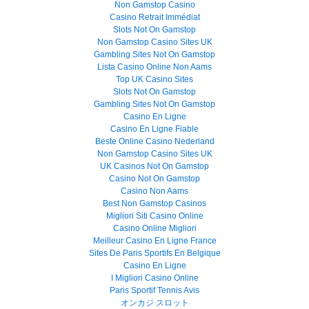
Non Gamstop Casino
Casino Retrait Immédiat
Slots Not On Gamstop
Non Gamstop Casino Sites UK
Gambling Sites Not On Gamstop
Lista Casino Online Non Aams
Top UK Casino Sites
Slots Not On Gamstop
Gambling Sites Not On Gamstop
Casino En Ligne
Casino En Ligne Fiable
Beste Online Casino Nederland
Non Gamstop Casino Sites UK
UK Casinos Not On Gamstop
Casino Not On Gamstop
Casino Non Aams
Best Non Gamstop Casinos
Migliori Siti Casino Online
Casino Online Migliori
Meilleur Casino En Ligne France
Sites De Paris Sportifs En Belgique
Casino En Ligne
I Migliori Casino Online
Paris Sportif Tennis Avis
オンカジ スロット