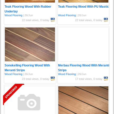
Teak Flooring Wood With Rubber
Teak Flooring Wood With PU Mastic
Underlay
Wood Flooring
|
26/Jun
Wood Flooring
|
26/Jun
22 total views, 0 today
22 total views, 0 today
Sonokelling Flooring Wood With
Merbau Flooring Wood With Meranti
Meranti Strips
Strips
Wood Flooring
|
26/Jun
Wood Flooring
|
26/Jun
23 total views, 0 today
17 total views, 0 today