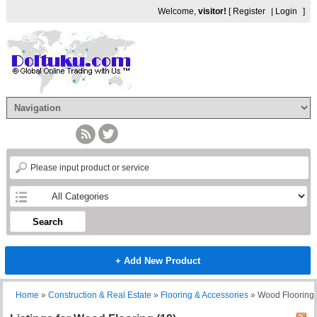
Welcome,
visitor!
[
Register
|
Login
]
Search
+ Add New Product
Home
»
Construction & Real Estate
»
Flooring & Accessories
»
Wood Flooring