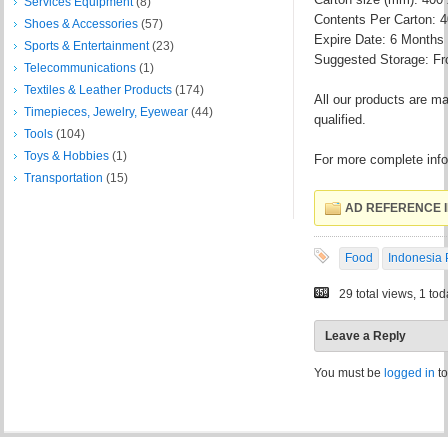
Services Equipment
(8)
Contents Per Carton: 
Shoes & Accessories
(57)
Expire Date: 6 Months
Sports & Entertainment
(23)
Suggested Storage: Fr
Telecommunications
(1)
Textiles & Leather Products
(174)
All our products are ma
Timepieces, Jewelry, Eyewear
(44)
qualified.
Tools
(104)
Toys & Hobbies
(1)
For more complete infor
Transportation
(15)
AD REFERENCE I
Food
Indonesia 
29 total views, 1 to
Leave a Reply
You must be
logged in
to