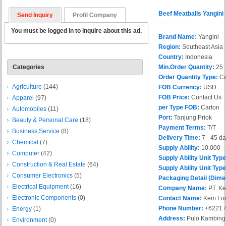
Beef Meatballs Yangini
Send Inquiry
Profil Company
You must be logged in to inquire about this ad.
Brand Name:
Yangini
Region:
Southeast Asia
Country:
Indonesia
Categories
Min.Order Quantity:
25
Order Quantity Type:
Ca
Agriculture
(144)
FOB Currency:
USD
FOB Price:
Contact Us
Apparel
(97)
per Type FOB:
Carton
Automobiles
(11)
Port:
Tanjung Priok
Beauty & Personal Care
(18)
Payment Terms:
T/T
Business Service
(8)
Delivery Time:
7 - 45 d
Chemical
(7)
Supply Ability:
10.000
Computer
(42)
Supply Ability Unit Typ
Construction & Real Estate
(64)
Supply Ability Unit Type
Consumer Electronics
(5)
Packaging Detail (Dime
Electrical Equipment
(16)
Company Name:
PT. Ke
Electronic Components
(0)
Contact Name:
Kem Fo
Phone Number:
+6221 
Energy
(1)
Address:
Pulo Kambing S
Environment
(0)