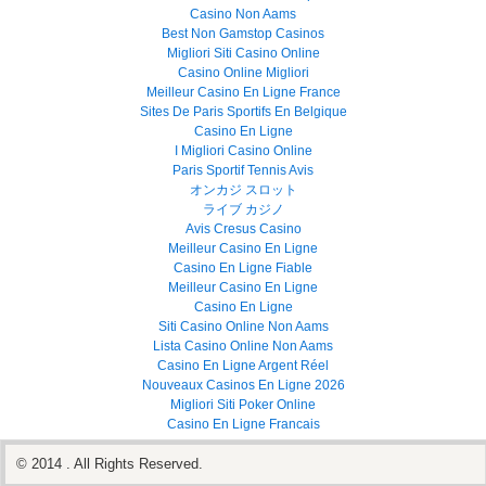
Casino Non Aams
Best Non Gamstop Casinos
Migliori Siti Casino Online
Casino Online Migliori
Meilleur Casino En Ligne France
Sites De Paris Sportifs En Belgique
Casino En Ligne
I Migliori Casino Online
Paris Sportif Tennis Avis
オンカジ スロット
ライブ カジノ
Avis Cresus Casino
Meilleur Casino En Ligne
Casino En Ligne Fiable
Meilleur Casino En Ligne
Casino En Ligne
Siti Casino Online Non Aams
Lista Casino Online Non Aams
Casino En Ligne Argent Réel
Nouveaux Casinos En Ligne 2026
Migliori Siti Poker Online
Casino En Ligne Francais
© 2014 . All Rights Reserved.