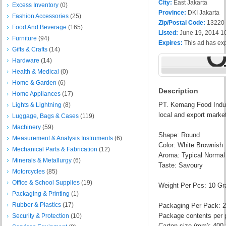
City:
East Jakarta
Excess Inventory
(0)
Province:
DKI Jakarta
Fashion Accessories
(25)
Zip/Postal Code:
13220
Food And Beverage
(165)
Listed:
June 19, 2014 1
Furniture
(94)
Expires:
This ad has ex
Gifts & Crafts
(14)
Hardware
(14)
Health & Medical
(0)
Home & Garden
(6)
Description
Home Appliances
(17)
PT. Kemang Food Indust
Lights & Lightning
(8)
local and export marke
Luggage, Bags & Cases
(119)
Machinery
(59)
Shape: Round
Measurement & Analysis Instruments
(6)
Color: White Brownish
Mechanical Parts & Fabrication
(12)
Aroma: Typical Normal
Minerals & Metallurgy
(6)
Taste: Savoury
Motorcycles
(85)
Office & School Supplies
(19)
Weight Per Pcs: 10 G
Packaging & Printing
(1)
Rubber & Plastics
(17)
Packaging Per Pack: 2
Package contents per 
Security & Protection
(10)
Carton size (mm): 400 