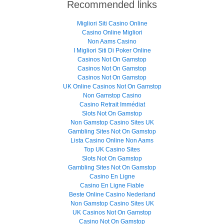
Recommended links
Migliori Siti Casino Online
Casino Online Migliori
Non Aams Casino
I Migliori Siti Di Poker Online
Casinos Not On Gamstop
Casinos Not On Gamstop
Casinos Not On Gamstop
UK Online Casinos Not On Gamstop
Non Gamstop Casino
Casino Retrait Immédiat
Slots Not On Gamstop
Non Gamstop Casino Sites UK
Gambling Sites Not On Gamstop
Lista Casino Online Non Aams
Top UK Casino Sites
Slots Not On Gamstop
Gambling Sites Not On Gamstop
Casino En Ligne
Casino En Ligne Fiable
Beste Online Casino Nederland
Non Gamstop Casino Sites UK
UK Casinos Not On Gamstop
Casino Not On Gamstop