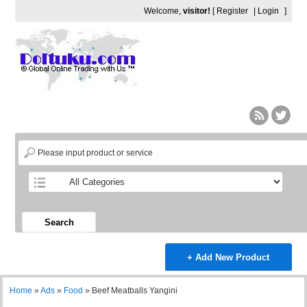
Welcome,
visitor!
[
Register
|
Login
]
Search
+ Add New Product
Home
»
Ads
»
Food
»
Beef Meatballs Yangini