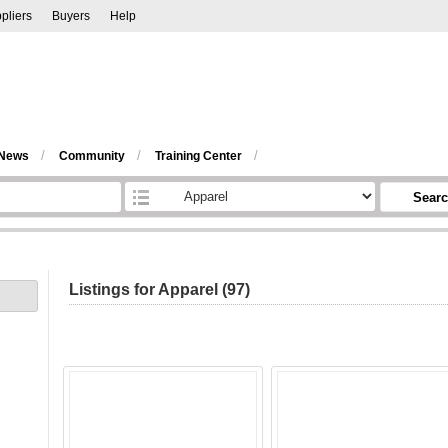
pliers
Buyers
Help
/
/
/
 News
Community
Training Center
Sear
Listings for Apparel (97)