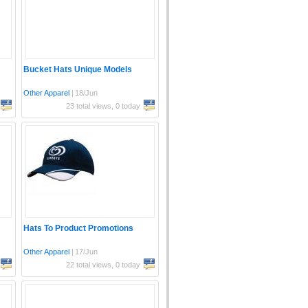
Bucket Hats Unique Models
Other Apparel
|
18/Jun
23 total views, 0 today
Hats To Product Promotions
Other Apparel
|
17/Jun
22 total views, 0 today