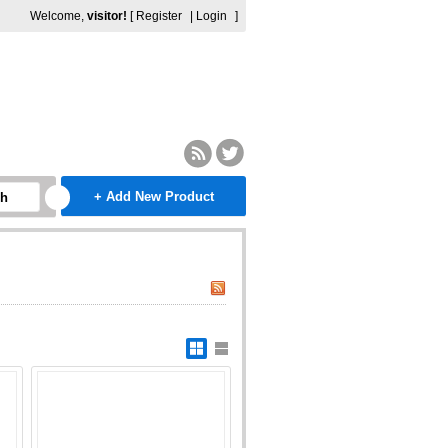
Welcome,
visitor!
[
Register
|
Login
]
+ Add New Product
ch