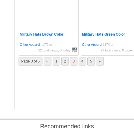
Military Hats Brown Color
Military Hats Green Color
Other Apparel
|
17/Jun
Other Apparel
|
17/Jun
22 total views, 0 today
23 total views, 0 today
Page 3 of 5
‹‹
1
2
3
4
5
››
Recommended links