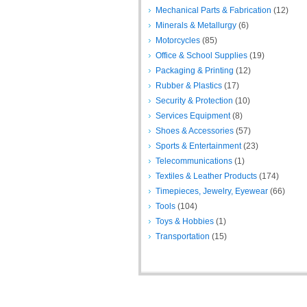
Mechanical Parts & Fabrication
(12)
Minerals & Metallurgy
(6)
Motorcycles
(85)
Office & School Supplies
(19)
Packaging & Printing
(12)
Rubber & Plastics
(17)
Security & Protection
(10)
Services Equipment
(8)
Shoes & Accessories
(57)
Sports & Entertainment
(23)
Telecommunications
(1)
Textiles & Leather Products
(174)
Timepieces, Jewelry, Eyewear
(66)
Tools
(104)
Toys & Hobbies
(1)
Transportation
(15)