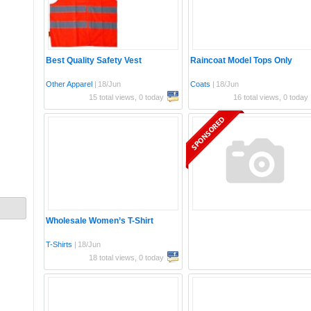
Best Quality Safety Vest
Raincoat Model Tops Only
Other Apparel
|
18/Jun
Coats
|
18/Jun
15 total views, 0 today
16 total views, 0 today
Wholesale Women’s T-Shirt
T-Shirts
|
18/Jun
18 total views, 0 today