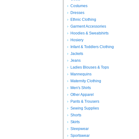
Costumes
Dresses
Ethnic Clothing
Garment Accessories
Hoodies & Sweatshirts
Hosiery
Infant & Toddlers Clothing
Jackets
Jeans
Ladies Blouses & Tops
Mannequins
Maternity Clothing
Men's Shirts
Other Apparel
Pants & Trousers
Sewing Supplies
Shorts
Skirts
Sleepwear
Sportswear