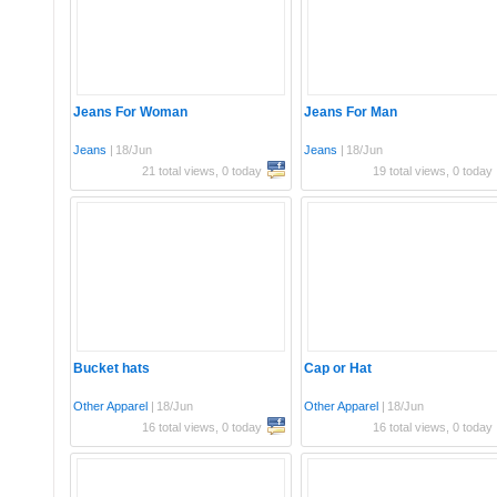
Jeans For Woman
Jeans For Man
Jeans
|
18/Jun
Jeans
|
18/Jun
21 total views, 0 today
19 total views, 0 today
Bucket hats
Cap or Hat
Other Apparel
|
18/Jun
Other Apparel
|
18/Jun
16 total views, 0 today
16 total views, 0 today