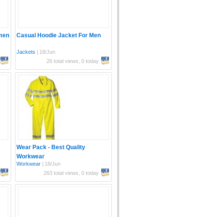
men
Casual Hoodie Jacket For Men
Jackets
|
18/Jun
26 total views, 0 today
Wear Pack - Best Quality
Workwear
Workwear
|
18/Jun
263 total views, 0 today