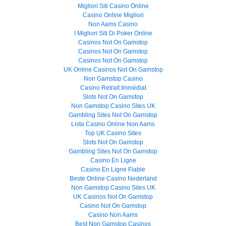
Migliori Siti Casino Online
Casino Online Migliori
Non Aams Casino
I Migliori Siti Di Poker Online
Casinos Not On Gamstop
Casinos Not On Gamstop
Casinos Not On Gamstop
UK Online Casinos Not On Gamstop
Non Gamstop Casino
Casino Retrait Immédiat
Slots Not On Gamstop
Non Gamstop Casino Sites UK
Gambling Sites Not On Gamstop
Lista Casino Online Non Aams
Top UK Casino Sites
Slots Not On Gamstop
Gambling Sites Not On Gamstop
Casino En Ligne
Casino En Ligne Fiable
Beste Online Casino Nederland
Non Gamstop Casino Sites UK
UK Casinos Not On Gamstop
Casino Not On Gamstop
Casino Non Aams
Best Non Gamstop Casinos