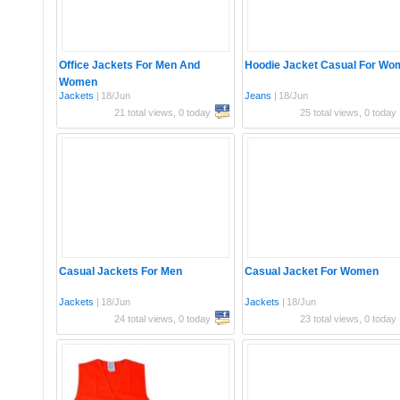
Office Jackets For Men And
Hoodie Jacket Casual For Wo
Women
Jackets
|
18/Jun
Jeans
|
18/Jun
21 total views, 0 today
25 total views, 0 today
Casual Jackets For Men
Casual Jacket For Women
Jackets
|
18/Jun
Jackets
|
18/Jun
24 total views, 0 today
23 total views, 0 today