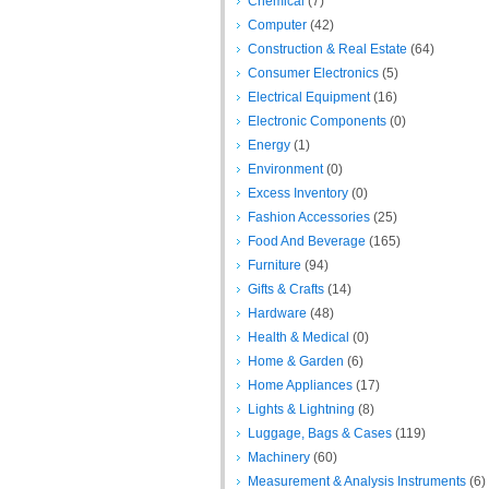
Chemical
(7)
Computer
(42)
Construction & Real Estate
(64)
Consumer Electronics
(5)
Electrical Equipment
(16)
Electronic Components
(0)
Energy
(1)
Environment
(0)
Excess Inventory
(0)
Fashion Accessories
(25)
Food And Beverage
(165)
Furniture
(94)
Gifts & Crafts
(14)
Hardware
(48)
Health & Medical
(0)
Home & Garden
(6)
Home Appliances
(17)
Lights & Lightning
(8)
Luggage, Bags & Cases
(119)
Machinery
(60)
Measurement & Analysis Instruments
(6)