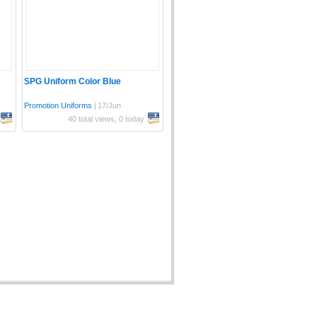
SPG Uniform Color Blue
Promotion Uniforms
|
17/Jun
40 total views, 0 today