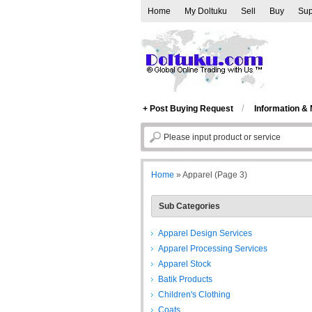
Home
My Doltuku
Sell
Buy
Sup
/
+ Post Buying Request
Information &
Home
»
Apparel
(Page 3)
Sub Categories
Apparel Design Services
Apparel Processing Services
Apparel Stock
Batik Products
Children's Clothing
Coats