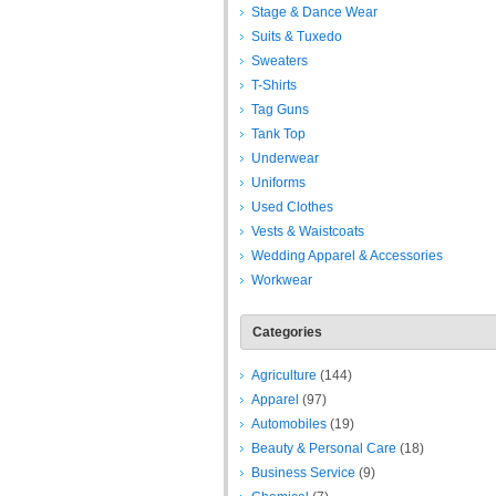
Stage & Dance Wear
Suits & Tuxedo
Sweaters
T-Shirts
Tag Guns
Tank Top
Underwear
Uniforms
Used Clothes
Vests & Waistcoats
Wedding Apparel & Accessories
Workwear
Categories
Agriculture
(144)
Apparel
(97)
Automobiles
(19)
Beauty & Personal Care
(18)
Business Service
(9)