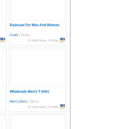
Raincoat For Men And Women
Coats
|
18/Jun
15 total views, 0 today
Wholesale Men’s T-Shirt
Men's Shirts
|
18/Jun
14 total views, 0 today