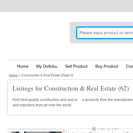
Home
My Doltuku
Sell Product
Buy Product
Com
Home
»
Construction & Real Estate
(Page 2)
Listings for Construction & Real Estate (62)
Find best quality construction and real estate products from the manufacture
and importers from all over the world
June 25, 2014