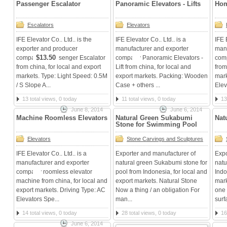
Passenger Escalator
Panoramic Elevators - Lifts
Hom
Escalators
Elevators
IFE Elevator Co.. Ltd.. is the
IFE Elevator Co.. Ltd.. is a
IFE 
exporter and producer
manufacturer and exporter
manu
$13.50
companies Passenger Escalator
company Panoramic Elevators -
comp
from china, for local and export
Lift from china, for local and
from
markets. Type: Light Speed: 0.5M
export markets. Packing: Wooden
mark
/ S Slope A...
Case + others ...
Elev
13 total views, 0 today
11 total views, 0 today
13
June 8, 2014
June 6, 2014
Machine Roomless Elevators
Natural Green Sukabumi
Nat
Stone for Swimming Pool
Elevators
Stone Carvings and Sculptures
IFE Elevator Co.. Ltd.. is a
Exporter and manufacturer of
Expo
manufacturer and exporter
natural green Sukabumi stone for
natu
company roomless elevator
pool from Indonesia, for local and
Indo
machine from china, for local and
export markets. Natural Stone
mark
export markets. Driving Type: AC
Now a thing / an obligation For
one 
Elevators Spe...
man...
surf
14 total views, 0 today
28 total views, 0 today
16
June 6, 2014