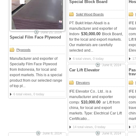
Special Block Board
Hos
Solid Wood Boards
PT. Bukit Intan Abadi is a
IFE 
manufacturer and exporter of
manu
June 25, 2014
$30,000.00
Indonesian Special Block Board,
comp
Special Film Face Plywood
for the local and export markets.
Lift
Our materials are carefully
expo
Plywoods
selected and...
Elev
Manufacturer and exporter of
6 total views, 0 today
17
Specialty Film Face Plywood
June 8, 2014
from Indonesia, for local and
Car Lift Elevator
Pas
tra
export markets. This is a special
product from our selected range
Elevators
of top pl...
IFE Elevator Co.. Ltd.. is a
IFE 
6 total views, 0 today
manufacturer and exporter
expo
$10,000.00
company Elevator Car Lift from
com
china, for local and export
trav
markets. Type: Electrical Car Lift
chin
Certificatio...
mark
14 total views, 0 today
17
June 8, 2014
June 8, 2014