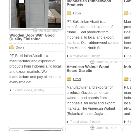
Indonesian Rubberwood
Gaz
Products
Other
PT. Bukit Intan Abadi is a
Manu
manufacturer and exporter of
prod
June 25, 2014
rubberwood products from
Boar
Wooden Door With Good
Indonesia, to local and export
and 
Quality Finishing
markets. Our rubberwood comes
tree
Doors
from Medan, North Su...
the 
PT. Bukit Intan Abadi is a
6 total views, 0 today
5 
manufacturer and exporter of
June 25, 2014
products from Indonesia, to local
American Walnut Wood
Ind
Board Gazette
and export markets. We
manufacture and pay attention to
Other
every little det...
Manufacturer and exporter of
PT. 
17 total views, 0 today
products Gazette american
manu
walnut wood boards from
Indo
Indonesia, for local and export
loca
markets. The American Walnut
plyw
(Botanical name: Jugla...
and f
7 total views, 0 today
6 
June 25, 2014