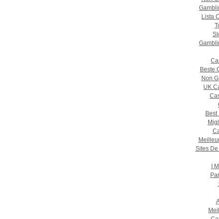
Gambli
Lista 
T
Sl
Gambli
Ca
Beste 
Non G
UK Ca
Cas
Best
Migl
Ca
Meilleu
Sites De
I M
Par
A
Mei
Ca