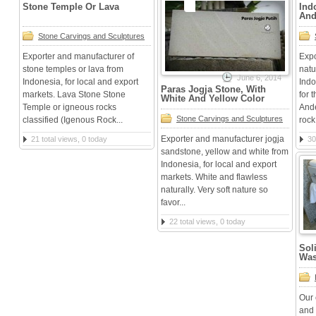
Stone Temple Or Lava
Ind
And
Stone Carvings and Sculptures
Exporter and manufacturer of
Expo
stone temples or lava from
natu
June 6, 2014
Indonesia, for local and export
Indo
Paras Jogja Stone, With
markets. Lava Stone Stone
for 
White And Yellow Color
Temple or igneous rocks
Ande
Stone Carvings and Sculptures
classified (Igenous Rock...
rock 
Exporter and manufacturer jogja
21 total views, 0 today
30
sandstone, yellow and white from
Indonesia, for local and export
markets. White and flawless
naturally. Very soft nature so
favor...
22 total views, 0 today
Sol
Was
Our 
and 